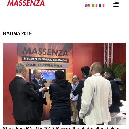
Category:
Event
BAUMA 2019
Shots from BAUMA 2019. Browse the photogallery below…