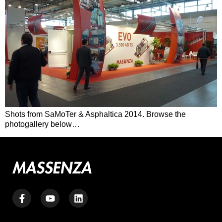
Shots from SaMoTer & Asphaltica 2014. Browse the
photogallery below…