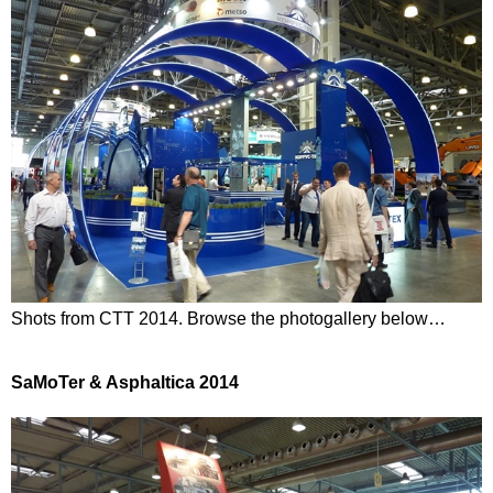
Shots from CTT 2014. Browse the photogallery below…
SaMoTer & Asphaltica 2014