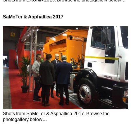
SaMoTer & Asphaltica 2017
Shots from SaMoTer & Asphaltica 2017. Browse the
photogallery below…