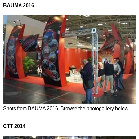
BAUMA 2016
Shots from BAUMA 2016. Browse the photogallery below…
CTT 2014