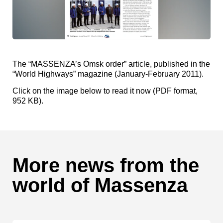
The “MASSENZA’s Omsk order” article, published in the
“World Highways” magazine (January-February 2011).
Click on the image below to read it now (PDF format,
952 KB).
More news from the
world of Massenza