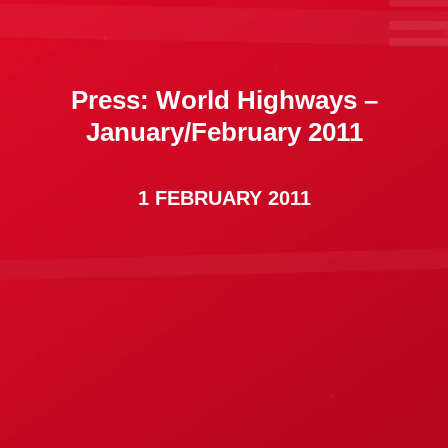
Press: World Highways –
January/February 2011
1 FEBRUARY 2011