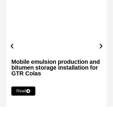
Mobile emulsion production and
bitumen storage installation for
GTR Colas
Read